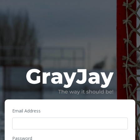
Email Address
Password