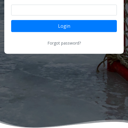
Login
Forgot password?