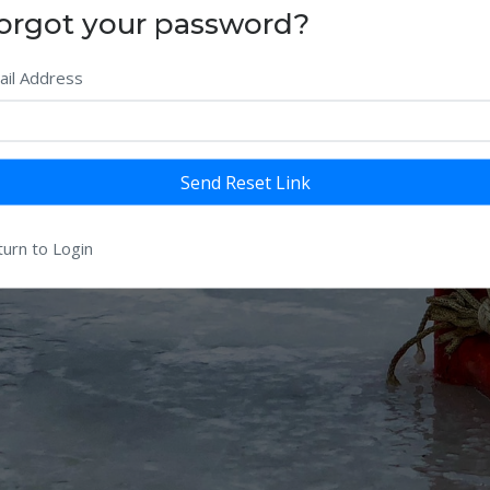
orgot your password?
ail Address
Send Reset Link
urn to Login